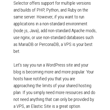
Selector offers support for multiple versions
and builds of PHP, Python, and Ruby on the
same server. However, if you want to run
applications in a non-standard environment
(node.js, Java), add non-standard Apache mods,
use nginx, or use non-standard databases such
as MariaDB or PerconaDB, a VPS is your best
bet.
Let’s say you run a WordPress site and your
blog is becoming more and more popular. Your
hosts have notified you that you are
approaching the limits of your shared hosting
plan. If you simply need more resources and do
not need anything that can only be provided by
a VPS, an Elastic Site is a great option.