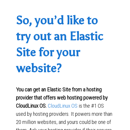
So, you’d like to
try out an Elastic
Site for your
website?
You can get an Elastic Site from a hosting
provider that offers web hosting powered by
CloudLinux OS.
CloudLinux OS
is the #1 OS
used by hosting providers. It powers more than
20 million websites, and yours could be one of