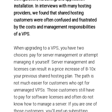
installation. In interviews with many hosting
providers, we found that shared hosting
customers were often confused and frustrated
by the costs and management responsibilities
of a VPS.
When upgrading to a VPS, you have two
choices: pay for server management or attempt
managing it yourself. Server management and
licenses can result in a price increase of 8-10x
your previous shared hosting plan. The path is
not much easier for customers who opt for
unmanaged VPSs. Those customers still have
to pay for software licenses and often do not
know how to manage a server. If you are one of
those customers, you'll end up submitting