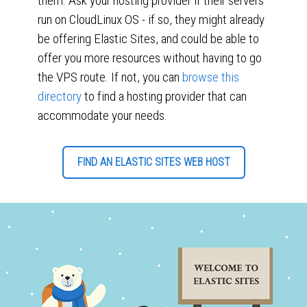
them. Ask your hosting provider if their servers
run on CloudLinux OS - if so, they might already
be offering Elastic Sites, and could be able to
offer you more resources without having to go
the VPS route. If not, you can
browse this
directory
to find a hosting provider that can
accommodate your needs.
FIND AN ELASTIC SITES WEB HOST