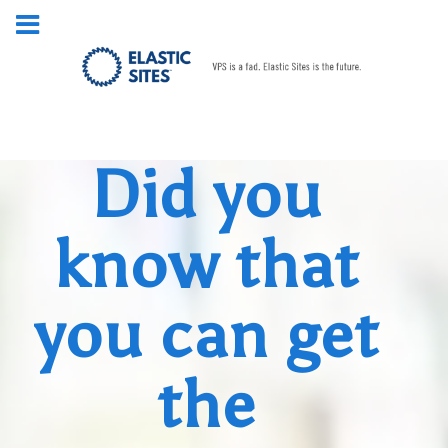
Did you
know that
you can get
the