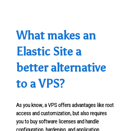
What makes an
Elastic Site a
better alternative
to a VPS?
As you know, a VPS offers advantages like root
access and customization, but also requires
you to buy software licenses and handle
configuration, hardening, and application