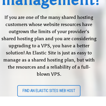
If you are one of the many shared hosting
customers whose website resources have
outgrown the limits of your provider's
shared hosting plan and you are considering
upgrading to a VPS, you have a better
solution! An Elastic Site is just as easy to
manage as a shared hosting plan, but with
the resources and a reliability of a full-
blown VPS.
FIND AN ELASTIC SITES WEB HOST