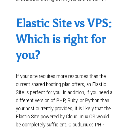
Elastic Site vs VPS:
Which is right for
you?
If your site requires more resources than the
current shared hosting plan offers, an Elastic
Site is perfect for you. In addition, if you need a
different version of PHP, Ruby, or Python than
your host currently provides, it is likely that the
Elastic Site powered by CloudLinux OS would
be completely sufficient. CloudLinux’s PHP