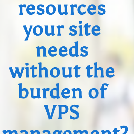
resources
your site
needs
without the
burden of
VPS
management?