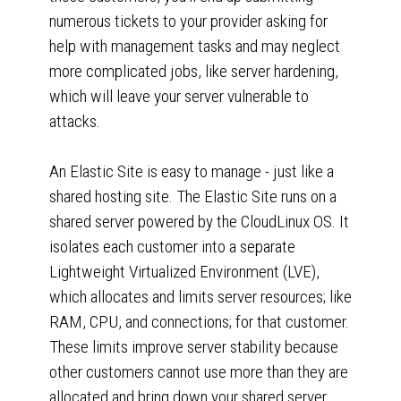
numerous tickets to your provider asking for
help with management tasks and may neglect
more complicated jobs, like server hardening,
which will leave your server vulnerable to
attacks.
An Elastic Site is easy to manage - just like a
shared hosting site. The Elastic Site runs on a
shared server powered by the CloudLinux OS. It
isolates each customer into a separate
Lightweight Virtualized Environment (LVE),
which allocates and limits server resources; like
RAM, CPU, and connections; for that customer.
These limits improve server stability because
other customers cannot use more than they are
allocated and bring down your shared server.